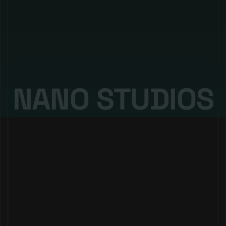
Nano Digital
@nanostudios.io 2025. all rights reserved
NANO STUDIOS