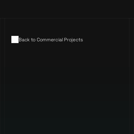
Events
Commercial
Music
Back to Commercial Projects
Merchandise
Nano Digital
Contact
Events
Commercial
Music
Merchandise