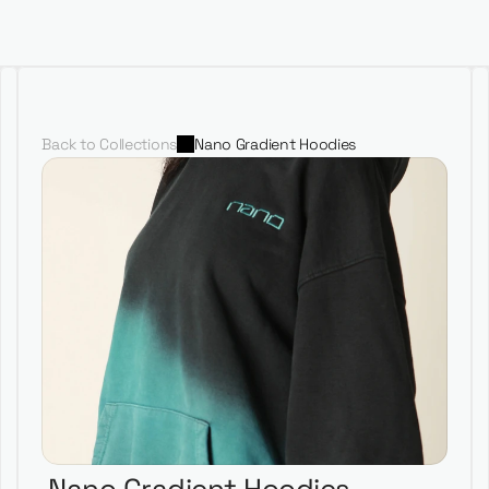
Portfolio
Our Team
Shop
Nano Productions
Back to Collections
Nano Gradient Hoodies