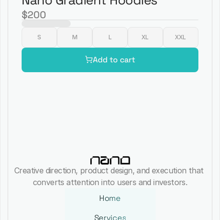
Nano Gradient Hoodies
$200
S
M
L
XL
XXL
Add to cart
Creative direction, product design, and execution that 
converts attention into users and investors.
Home
Services